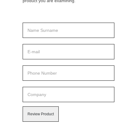
product you are examining.