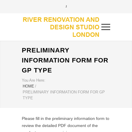
PRELIMINARY
INFORMATION FORM FOR
GP TYPE
You Are Here:
HOME
/
PRELIMINARY INFORMATION FORM FOR GP
TYPE
Please fill in the preliminary information form to
review the detailed PDF document of the